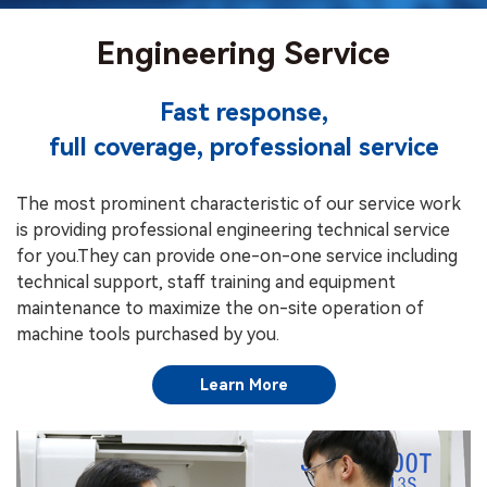
Engineering Service
Fast response,
full coverage, professional service
The most prominent characteristic of our service work
is providing professional engineering technical service
for you.They can provide one-on-one service including
technical support, staff training and equipment
maintenance to maximize the on-site operation of
machine tools purchased by you.
Learn More