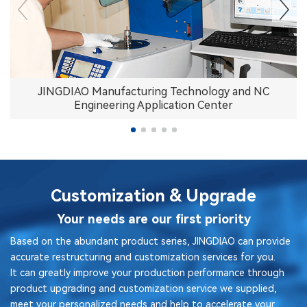
JINGDIAO Manufacturing Technology and NC
Engineering Application Center
Customization & Upgrade
Your needs are our first priority
Based on the abundant product series, JINGDIAO can provide
accurate restructuring and customization services for you.
It can greatly improve your production performance through
product upgrading and customization service we supplied,
meet your personalized needs and help to accelerate your