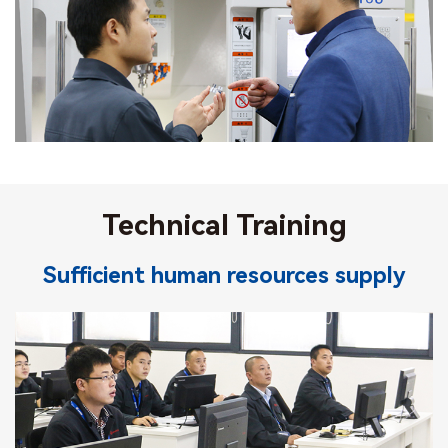
Technical Training
Sufficient human resources supply