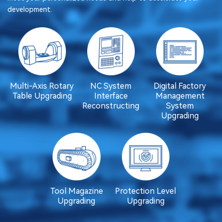
development.
Multi-Axis Rotary
NC System
Digital Factory
Table Upgrading
Interface
Management
Reconstructing
System
Upgrading
Tool Magazine
Protection Level
Upgrading
Upgrading