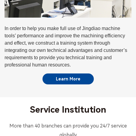
In order to help you make full use of Jingdiao machine
tools’ performance and improve the machining efficiency
and effect, we construct a training system through
integrating our own technical advantages and customer’s
requirements to provide you technical training and
professional human resources.
Learn More
Service Institution
More than 40 branches can provide you 24/7 service
globally