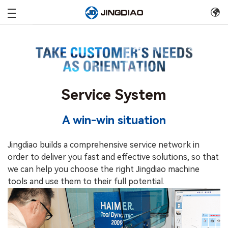
Service System
A win-win situation
Jingdiao builds a comprehensive service network in
order to deliver you fast and effective solutions, so that
we can help you choose the right Jingdiao machine
tools and use them to their full potential.