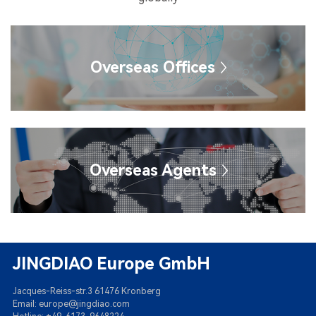
Overseas Offices
Overseas Agents
JINGDIAO Europe GmbH
Jacques-Reiss-str.3 61476 Kronberg
Email: europe@jingdiao.com